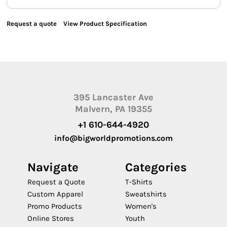
Request a quote
View Product Specification
395 Lancaster Ave
Malvern, PA 19355
+1 610-644-4920
info@bigworldpromotions.com
Navigate
Categories
Request a Quote
T-Shirts
Custom Apparel
Sweatshirts
Promo Products
Women's
Online Stores
Youth