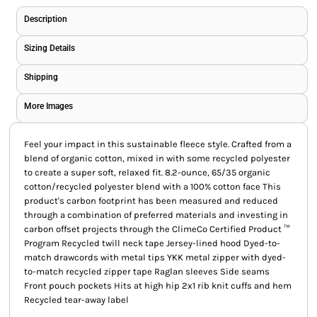
Description
Sizing Details
Shipping
More Images
Feel your impact in this sustainable fleece style. Crafted from a
blend of organic cotton, mixed in with some recycled polyester
to create a super soft, relaxed fit. 8.2-ounce, 65/35 organic
cotton/recycled polyester blend with a 100% cotton face This
product's carbon footprint has been measured and reduced
through a combination of preferred materials and investing in
carbon offset projects through the ClimeCo Certified Product ™
Program Recycled twill neck tape Jersey-lined hood Dyed-to-
match drawcords with metal tips YKK metal zipper with dyed-
to-match recycled zipper tape Raglan sleeves Side seams
Front pouch pockets Hits at high hip 2x1 rib knit cuffs and hem
Recycled tear-away label