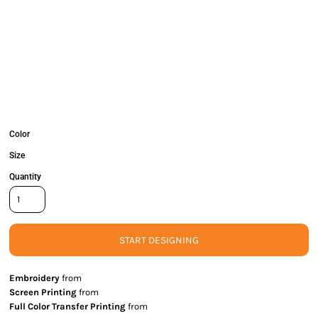
Color
Size
Quantity
START DESIGNING
Embroidery
from
Screen Printing
from
Full Color Transfer Printing
from