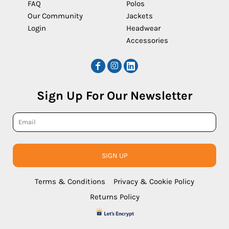
FAQ
Polos
Our Community
Jackets
Login
Headwear
Accessories
Sign Up For Our Newsletter
SIGN UP
Terms & Conditions
Privacy & Cookie Policy
Returns Policy