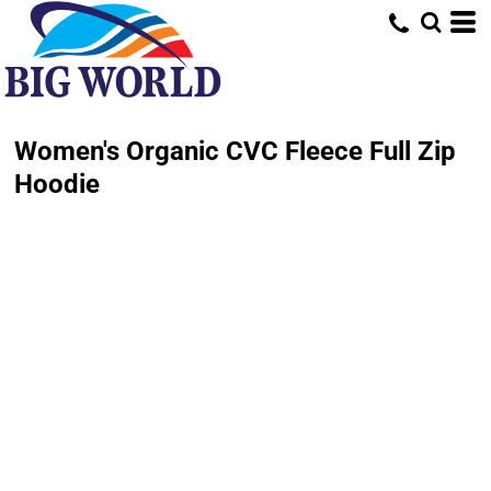
Women's Organic CVC Fleece Full Zip
Hoodie