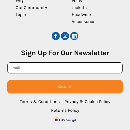
FAQ
Polos
Our Community
Jackets
Login
Headwear
Accessories
Sign Up For Our Newsletter
SIGN UP
Terms & Conditions
Privacy & Cookie Policy
Returns Policy