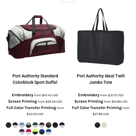
Port Authority
Standard
Port Authority
Ideal Twill
Colorblock Sport Duffel
Jumbo Tote
Embroidery
Embroidery
from
$47.45
USD
from
$31.75
USD
Screen Printing
Screen Printing
from
$26.59
USD
from
$10.89
USD
Full Color Transfer Printing
Full Color Transfer Printing
from
from
$43.59
USD
$27.89
USD