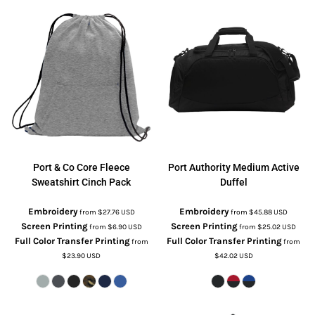
Port & Co
Core Fleece
Port Authority
Medium Active
Sweatshirt Cinch Pack
Duffel
Embroidery
Embroidery
from
$27.76
USD
from
$45.88
USD
Screen Printing
Screen Printing
from
$6.90
USD
from
$25.02
USD
Full Color Transfer Printing
Full Color Transfer Printing
from
from
$23.90
USD
$42.02
USD