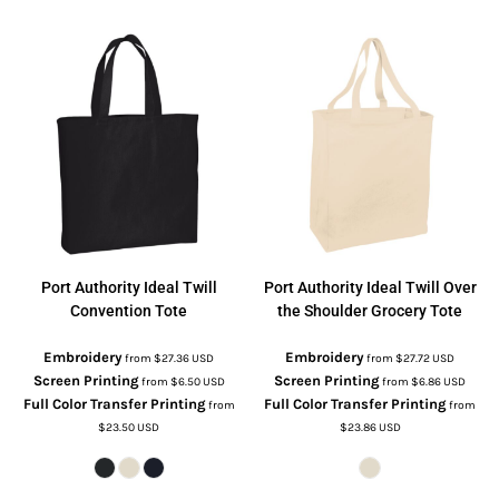
Port Authority
Ideal Twill
Port Authority
Ideal Twill Over
Convention Tote
the Shoulder Grocery Tote
Embroidery
Embroidery
from
$27.36
USD
from
$27.72
USD
Screen Printing
Screen Printing
from
$6.50
USD
from
$6.86
USD
Full Color Transfer Printing
Full Color Transfer Printing
from
from
$23.50
USD
$23.86
USD