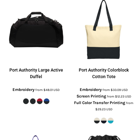
Port Authority
Large Active
Port Authority
Colorblock
Duffel
Cotton Tote
Embroidery
Embroidery
from
$48.01
USD
from
$33.09
USD
Screen Printing
from
$12.23
USD
Full Color Transfer Printing
from
$29.23
USD