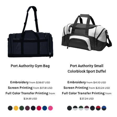
Port Authority
Gym Bag
Port Authority
Small
Colorblock Sport Duffel
Embroidery
Embroidery
from
$38.67
USD
from
$41.10
USD
Screen Printing
Screen Printing
from
$17.81
USD
from
$20.24
USD
Full Color Transfer Printing
Full Color Transfer Printing
from
from
$34.81
USD
$37.24
USD