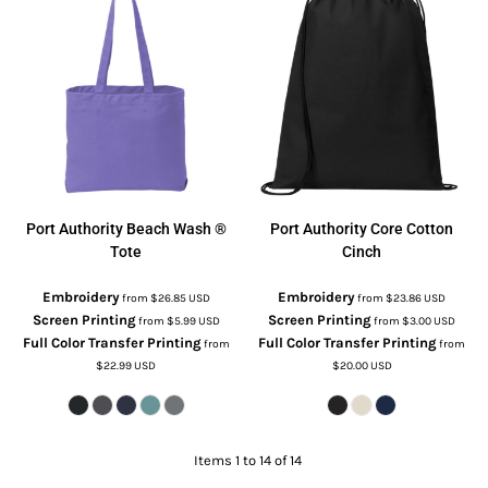
Port Authority
Beach Wash ®
Port Authority
Core Cotton
Tote
Cinch
Embroidery
Embroidery
from
$26.85
USD
from
$23.86
USD
Screen Printing
Screen Printing
from
$5.99
USD
from
$3.00
USD
Full Color Transfer Printing
Full Color Transfer Printing
from
from
$22.99
USD
$20.00
USD
Items 1 to 14 of 14