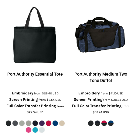
Port Authority
Essential Tote
Port Authority
Medium Two
Tone Duffel
Embroidery
Embroidery
from
$26.40
USD
from
$41.10
USD
Screen Printing
Screen Printing
from
$5.54
USD
from
$20.24
USD
Full Color Transfer Printing
Full Color Transfer Printing
from
from
$22.54
USD
$37.24
USD