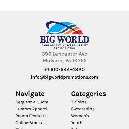
395 Lancaster Ave
Malvern, PA 19355
+1 610-644-4920
info@bigworldpromotions.com
Navigate
Categories
Request a Quote
T-Shirts
Custom Apparel
Sweatshirts
Promo Products
Women's
Online Stores
Youth