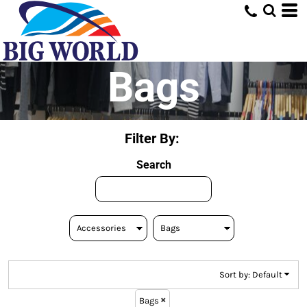
Default
Price: Lowest First
Price: Highest First
Bags
Date Added
Filter By:
Search
Sort by: Default
Bags