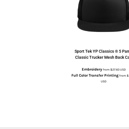
Sport Tek
YP Classics ® 5 Pan
Classic Trucker Mesh Back C
Embroidery
from
$27.60
USD
Full Color Transfer Printing
from
$
USD