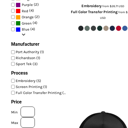
(2)
Purple
Embroidery
from
$26.71
USD
(4)
Red
Full Color Transfer Printing
from
$
(2)
Orange
USD
(4)
Green
(4)
Blue
Manufacturer
Port Authority (1)
Richardson (1)
Sport Tek (3)
Process
Embroidery (5)
Screen Printing (1)
Full Color Transfer Printing (5)
Price
Min
Max