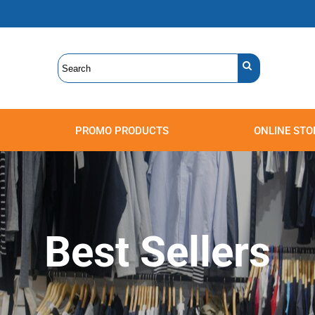
PROMO PRODUCTS
ONLINE STO
Polos
Sweatshirts
Headwear
Best Sellers
Accessories