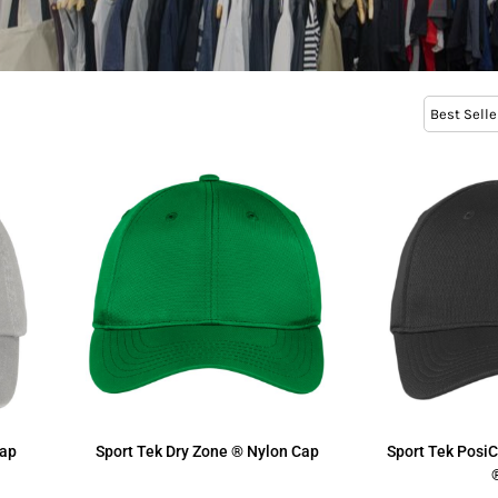
Best Selle
Cap
Sport Tek
Dry Zone ® Nylon Cap
Sport Tek
Posi