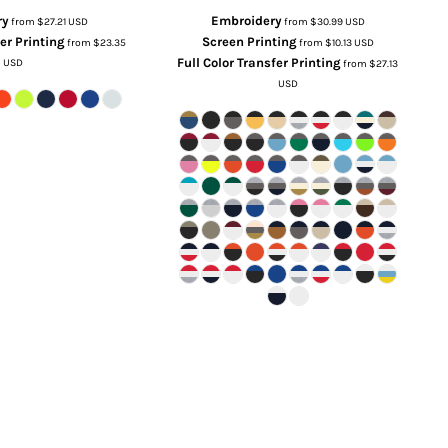
ry
Embroidery
from
$27.21
USD
from
$30.99
USD
fer Printing
Screen Printing
from
$23.35
from
$10.13
USD
Full Color Transfer Printing
USD
from
$27.13
USD