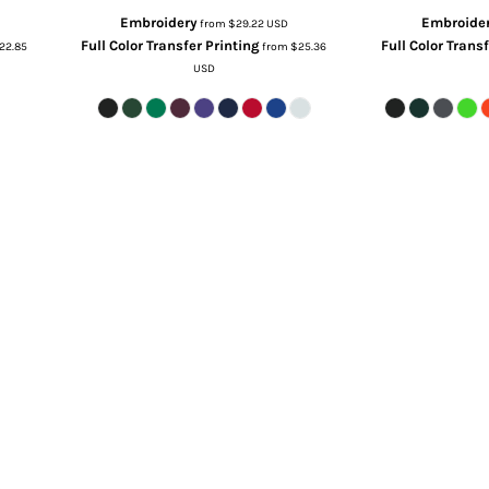
Embroidery
Embroide
from
$29.22
USD
Full Color Transfer Printing
Full Color Trans
22.85
from
$25.36
USD