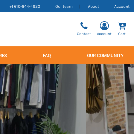
+1 610-644-4920
Our team
About
Account
Contact
Account
Cart
RES
FAQ
OUR COMMUNITY
Men's
Women's