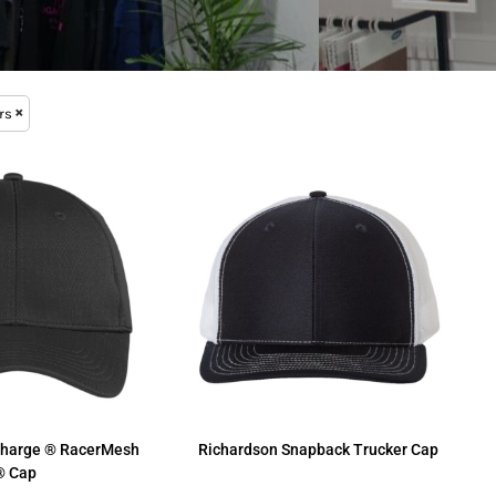
rs
Charge ® RacerMesh
Richardson
Snapback Trucker Cap
® Cap