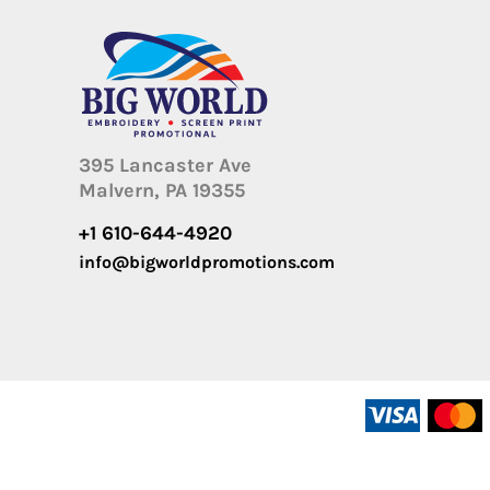
395 Lancaster Ave
Malvern, PA 19355
+1 610-644-4920
info@bigworldpromotions.com