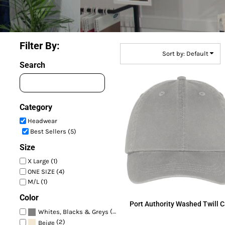
Filter By:
Sort by: Default
Search
Category
Headwear
Best Sellers (5)
Size
X Large (1)
ONE SIZE (4)
M/L (1)
Color
Port Authority
Washed Twill 
(4)
Whites, Blacks & Greys
(2)
Beige