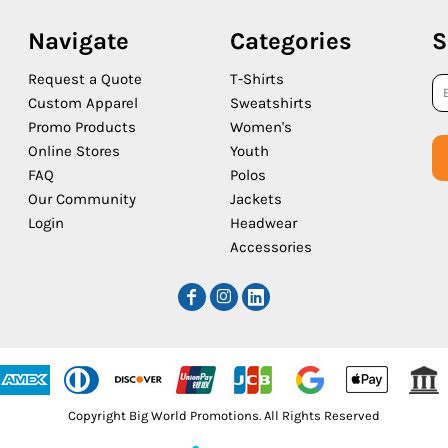
Navigate
Categories
S
Request a Quote
T-Shirts
Custom Apparel
Sweatshirts
Promo Products
Women's
Online Stores
Youth
FAQ
Polos
Our Community
Jackets
Login
Headwear
Accessories
Copyright Big World Promotions. All Rights Reserved