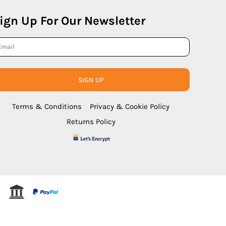
ign Up For Our Newsletter
SIGN UP
Terms & Conditions
Privacy & Cookie Policy
Returns Policy