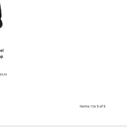
el
ap
23.74
Items 1 to 5 of 5