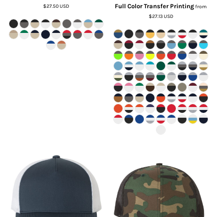
Full Color Transfer Printing
$27.50
USD
from
$27.13
USD