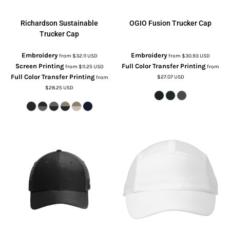
Richardson
Sustainable
OGIO
Fusion Trucker Cap
Trucker Cap
Embroidery
Embroidery
from
$32.11
USD
from
$30.93
USD
Screen Printing
Full Color Transfer Printing
from
$11.25
USD
from
Full Color Transfer Printing
$27.07
USD
from
$28.25
USD