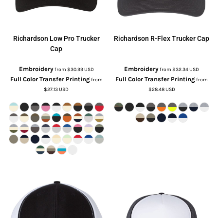
Richardson
Low Pro Trucker
Richardson
R-Flex Trucker Cap
Cap
Embroidery
Embroidery
from
$30.99
USD
from
$32.34
USD
Full Color Transfer Printing
Full Color Transfer Printing
from
from
$27.13
USD
$28.48
USD