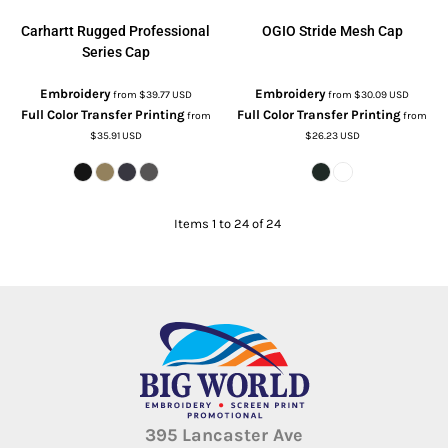
Carhartt
Rugged Professional
OGIO
Stride Mesh Cap
Series Cap
Embroidery
Embroidery
from
$39.77
USD
from
$30.09
USD
Full Color Transfer Printing
Full Color Transfer Printing
from
from
$35.91
USD
$26.23
USD
Items 1 to 24 of 24
395 Lancaster Ave