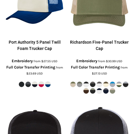
Port Authority
5 Panel Twill
Richardson
Five-Panel Trucker
Foam Trucker Cap
Cap
Embroidery
Embroidery
from
$27.55
USD
from
$30.99
USD
Full Color Transfer Printing
Full Color Transfer Printing
from
from
$23.69
USD
$27.13
USD