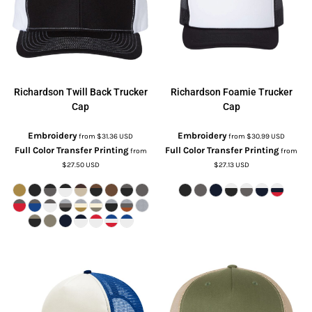
Richardson
Twill Back Trucker
Richardson
Foamie Trucker
Cap
Cap
Embroidery
Embroidery
from
$31.36
USD
from
$30.99
USD
Full Color Transfer Printing
Full Color Transfer Printing
from
from
$27.50
USD
$27.13
USD