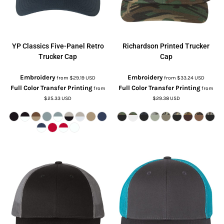
YP Classics
Five-Panel Retro
Richardson
Printed Trucker
Trucker Cap
Cap
Embroidery
Embroidery
from
$29.19
USD
from
$33.24
USD
Full Color Transfer Printing
Full Color Transfer Printing
from
from
$25.33
USD
$29.38
USD