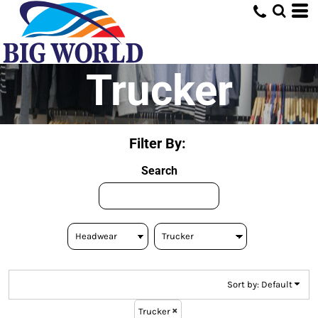
Default
Price: Lowest First
Price: Highest First
Trucker
Date Added
Filter By:
Search
Sort by: Default
Trucker