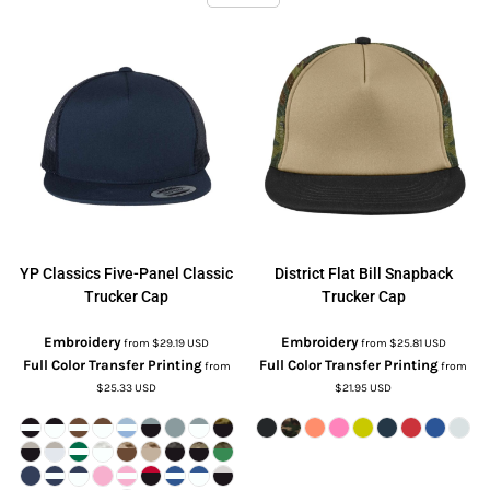
YP Classics
Five-Panel Classic
District
Flat Bill Snapback
Trucker Cap
Trucker Cap
Embroidery
Embroidery
from
$29.19
USD
from
$25.81
USD
Full Color Transfer Printing
Full Color Transfer Printing
from
from
$25.33
USD
$21.95
USD