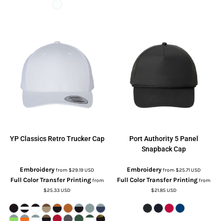
YP Classics
Retro Trucker Cap
Port Authority
5 Panel
Snapback Cap
Embroidery
Embroidery
from
$29.19
USD
from
$25.71
USD
Full Color Transfer Printing
Full Color Transfer Printing
from
from
$25.33
USD
$21.85
USD