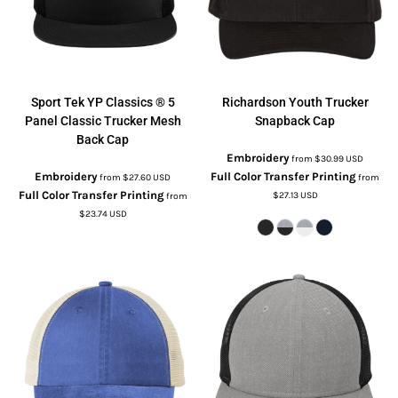
Sport Tek
YP Classics ® 5
Richardson
Youth Trucker
Panel Classic Trucker Mesh
Snapback Cap
Back Cap
Embroidery
from
$30.99
USD
Embroidery
Full Color Transfer Printing
from
$27.60
USD
from
Full Color Transfer Printing
$27.13
USD
from
$23.74
USD