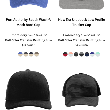
Port Authority
Beach Wash ®
New Era
Snapback Low Profile
Mesh Back Cap
Trucker Cap
Embroidery
Embroidery
from
$26.44
USD
from
$33.07
USD
Full Color Transfer Printing
Full Color Transfer Printing
from
from
$22.58
USD
$29.21
USD