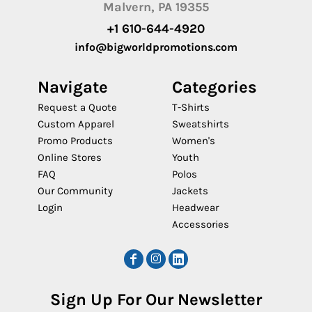
Malvern, PA 19355
+1 610-644-4920
info@bigworldpromotions.com
Navigate
Categories
Request a Quote
T-Shirts
Custom Apparel
Sweatshirts
Promo Products
Women's
Online Stores
Youth
FAQ
Polos
Our Community
Jackets
Login
Headwear
Accessories
Sign Up For Our Newsletter