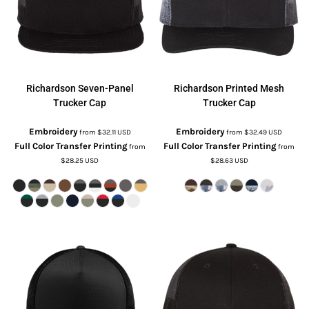
Richardson
Seven-Panel
Richardson
Printed Mesh
Trucker Cap
Trucker Cap
Embroidery
Embroidery
from
$32.11
USD
from
$32.49
USD
Full Color Transfer Printing
Full Color Transfer Printing
from
from
$28.25
USD
$28.63
USD