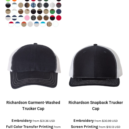
Richardson
Garment-Washed
Richardson
Snapback Trucker
Trucker Cap
Cap
Embroidery
Embroidery
from
$31.36
USD
from
$30.99
USD
Full Color Transfer Printing
Screen Printing
from
from
$10.13
USD