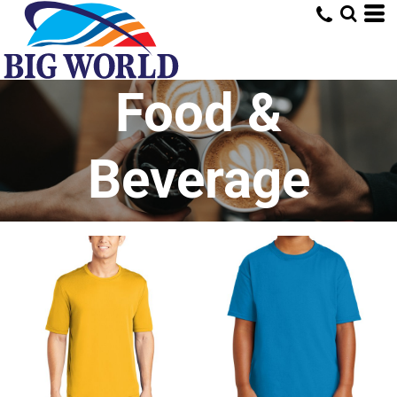
Food &
Beverage