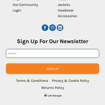
Our Community
Jackets
Login
Headwear
Accessories
Sign Up For Our Newsletter
SIGN UP
Terms & Conditions
Privacy & Cookie Policy
Returns Policy