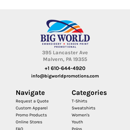
395 Lancaster Ave
Malvern, PA 19355
+1 610-644-4920
info@bigworldpromotions.com
Navigate
Categories
Request a Quote
T-Shirts
Custom Apparel
Sweatshirts
Promo Products
Women's
Online Stores
Youth
FAQ
Polos