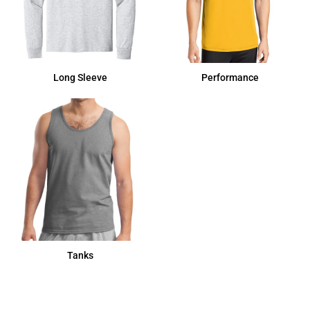
Long Sleeve
Performance
Tanks