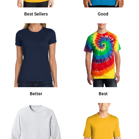
Best Sellers
Good
Better
Best