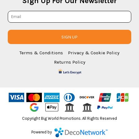
Sign Up For Our Newsletter
SIGN UP
Terms & Conditions
Privacy & Cookie Policy
Returns Policy
Copyright Big World Promotions. All Rights Reserved
Powered by