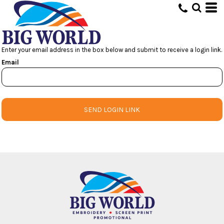
Enter your email address in the box below and submit to receive a login link.
Email
SEND LOGIN LINK