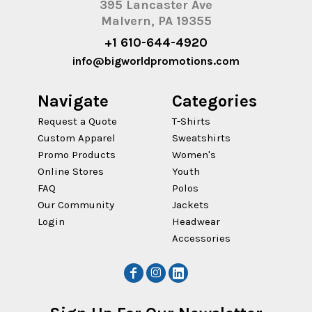
395 Lancaster Ave
Malvern, PA 19355
+1 610-644-4920
info@bigworldpromotions.com
Navigate
Categories
Request a Quote
T-Shirts
Custom Apparel
Sweatshirts
Promo Products
Women's
Online Stores
Youth
FAQ
Polos
Our Community
Jackets
Login
Headwear
Accessories