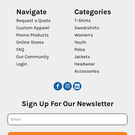
Navigate
Categories
Request a Quote
T-Shirts
Custom Apparel
Sweatshirts
Promo Products
Women's
Online Stores
Youth
FAQ
Polos
Our Community
Jackets
Login
Headwear
Accessories
Sign Up For Our Newsletter