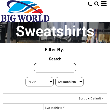
Default
Price: Lowest First
Price: Highest First
Sweatshirts
Date Added
Filter By:
Search
Sort by: Default
Sweatshirts