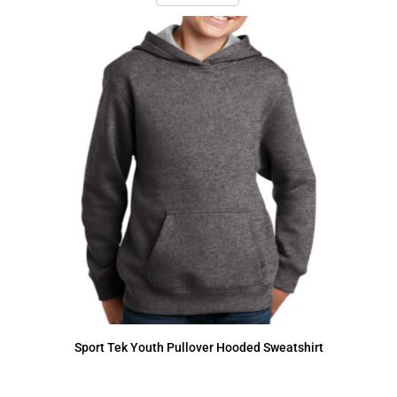
Sport Tek
Youth Pullover Hooded Sweatshirt