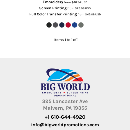
Embroidery
from
$46.94
USD
Screen Printing
from
$26.08
USD
Full Color Transfer Printing
from
$43.08
USD
Items 1 to 1 of 1
395 Lancaster Ave
Malvern, PA 19355
+1 610-644-4920
info@bigworldpromotions.com